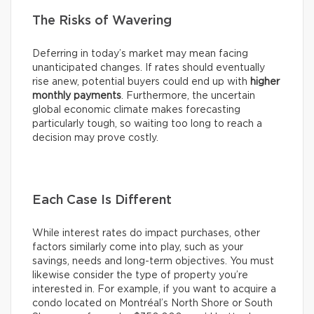
The Risks of Wavering
Deferring in today’s market may mean facing
unanticipated changes. If rates should eventually
rise anew, potential buyers could end up with
higher
monthly payments
. Furthermore, the uncertain
global economic climate makes forecasting
particularly tough, so waiting too long to reach a
decision may prove costly.
Each Case Is Different
While interest rates do impact purchases, other
factors similarly come into play, such as your
savings, needs and long-term objectives. You must
likewise consider the type of property you’re
interested in. For example, if you want to acquire a
condo located on Montréal’s North Shore or South