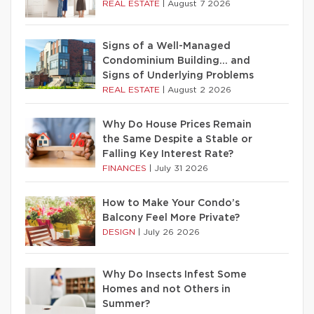
REAL ESTATE
|
August 7 2026
Signs of a Well-Managed
Condominium Building… and
Signs of Underlying Problems
REAL ESTATE
|
August 2 2026
Why Do House Prices Remain
the Same Despite a Stable or
Falling Key Interest Rate?
FINANCES
|
July 31 2026
How to Make Your Condo’s
Balcony Feel More Private?
DESIGN
|
July 26 2026
Why Do Insects Infest Some
Homes and not Others in
Summer?