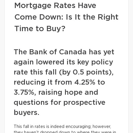
Mortgage Rates Have
Come Down: Is It the Right
Time to Buy?
The Bank of Canada has yet
again lowered its key policy
rate this fall (by 0.5 points),
reducing it from 4.25% to
3.75%, raising hope and
questions for prospective
buyers.
This fall in rates is indeed encouraging; however,
they haven’t dropped down to where they were in