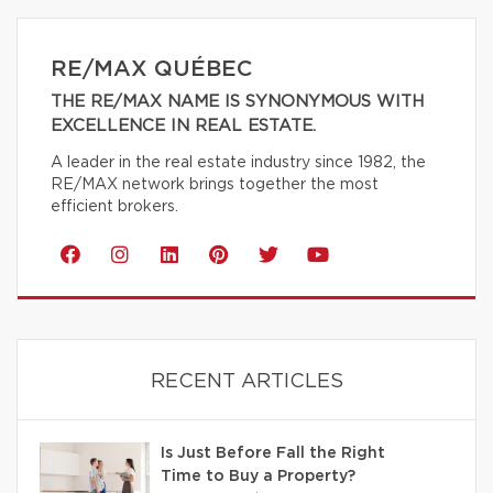
RE/MAX QUÉBEC
THE RE/MAX NAME IS SYNONYMOUS WITH
EXCELLENCE IN REAL ESTATE.
A leader in the real estate industry since 1982, the
RE/MAX network brings together the most
efficient brokers.
RECENT ARTICLES
Is Just Before Fall the Right
Time to Buy a Property?