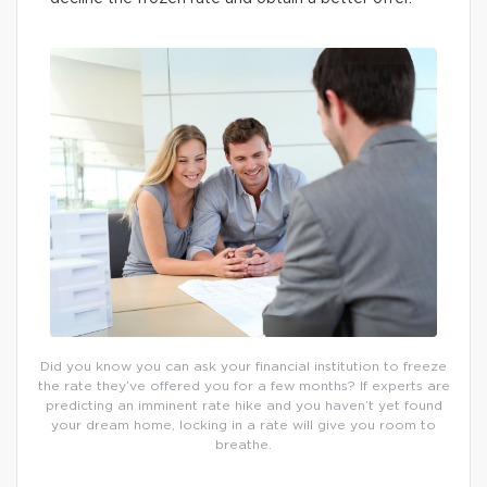
Did you know you can ask your financial institution to freeze
the rate they’ve offered you for a few months? If experts are
predicting an imminent rate hike and you haven’t yet found
your dream home, locking in a rate will give you room to
breathe.