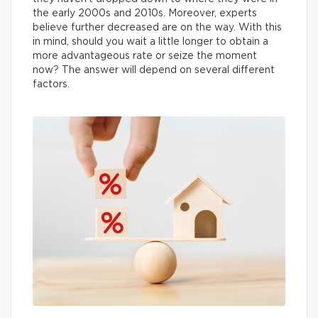
the early 2000s and 2010s. Moreover, experts
believe further decreased are on the way. With this
in mind, should you wait a little longer to obtain a
more advantageous rate or seize the moment
now? The answer will depend on several different
factors.