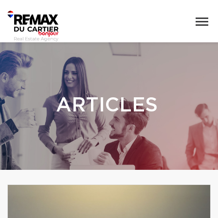
ARTICLES