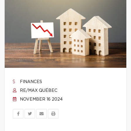
FINANCES
RE/MAX QUÉBEC
NOVEMBER 16 2024