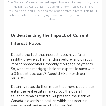
The Bank of Canada has yet again lowered its key policy rate
this fall (by 0.5 points), reducing it from 4.25% to 3.75%,
raising hope and questions for prospective buyers. This fall in
rates is indeed encouraging; however, they haven’t dropped
down
Understanding the Impact of Current
Interest Rates
Despite the fact that interest rates have fallen
slightly, they’re still higher than before, and directly
impact homeowners’ monthly mortgage payments.
So, what can mortgage holders
expect
to save
with
a 0.5-point decrease? About $30 a month per
$100,000.
Declining rates do then mean that more people can
enter the real estate market, but the overall
situation remains volatile. At present, the Bank of
Canada is exercising caution within an uncertain
environment and may adjust rates further