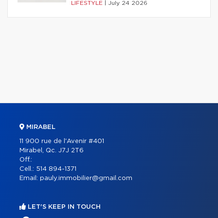
LIFESTYLE
|
July 24 2026
MIRABEL
11 900 rue de l'Avenir #401
Mirabel, Qc. J7J 2T6
Off.:
Cell.:
514 894-1371
Email:
pauly.immobilier@gmail.com
LET'S KEEP IN TOUCH