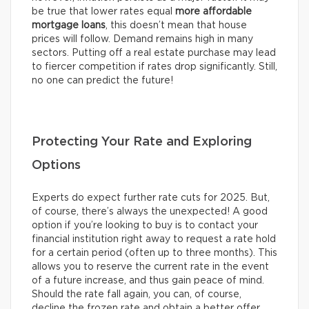
be true that lower rates equal
more affordable
mortgage loans
, this doesn’t mean that house
prices will follow. Demand remains high in many
sectors. Putting off a real estate purchase may lead
to fiercer competition if rates drop significantly. Still,
no one can predict the future!
Protecting Your Rate and Exploring
Options
Experts do expect further rate cuts for 2025. But,
of course, there’s always the unexpected! A good
option if you’re looking to buy is to contact your
financial institution right away to request a rate hold
for a certain period (often up to three months). This
allows you to reserve the current rate in the event
of a future increase, and thus gain peace of mind.
Should the rate fall again, you can, of course,
decline the frozen rate and obtain a better offer.