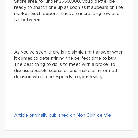
Shore area for under $350,000, you’d better be
ready to snatch one up as soon as it appears on the
market. Such opportunities are increasing few and
far between!
As you’ve seen, there is no single right answer when
it comes to determining the perfect time to buy.
The best thing to do is to meet with a broker to
discuss possible scenarios and make an informed
decision which corresponds to your reality.
Article originally published on Mon Coin de Vie