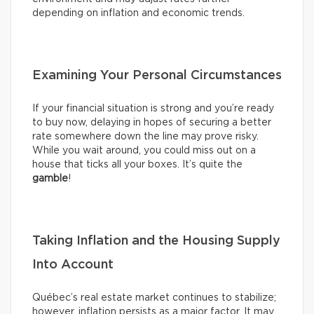
depending on inflation and economic trends.
Examining Your Personal Circumstances
If your financial situation is strong and you’re ready
to buy now, delaying in hopes of securing a better
rate somewhere down the line may prove risky.
While you wait around, you could miss out on a
house that ticks all your boxes. It’s quite the
gamble
!
Taking Inflation and the Housing Supply
Into Account
Québec’s real estate market continues to stabilize;
however, inflation persists as a major factor. It may