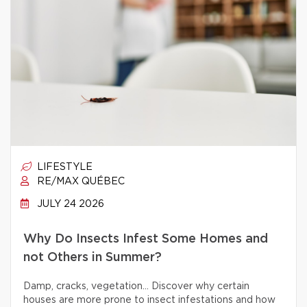
LIFESTYLE
RE/MAX QUÉBEC
JULY 24 2026
Why Do Insects Infest Some Homes and
not Others in Summer?
Damp, cracks, vegetation… Discover why certain
houses are more prone to insect infestations and how