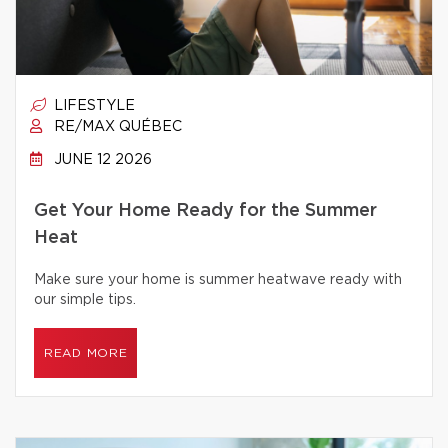
LIFESTYLE
RE/MAX QUÉBEC
JUNE 12 2026
Get Your Home Ready for the Summer
Heat
Make sure your home is summer heatwave ready with
our simple tips.
READ MORE