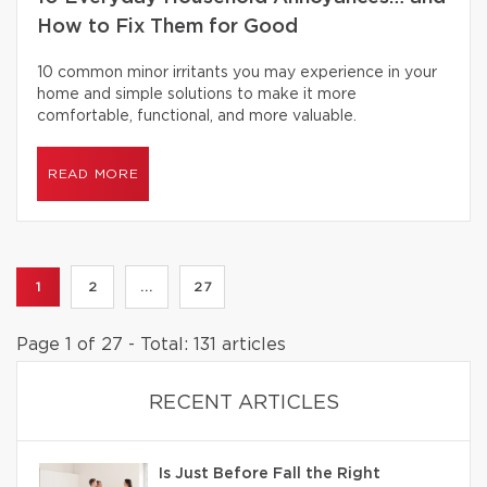
How to Fix Them for Good
10 common minor irritants you may experience in your
home and simple solutions to make it more
comfortable, functional, and more valuable.
READ MORE
1
2
...
27
Page 1 of 27 - Total: 131 articles
RECENT ARTICLES
Is Just Before Fall the Right