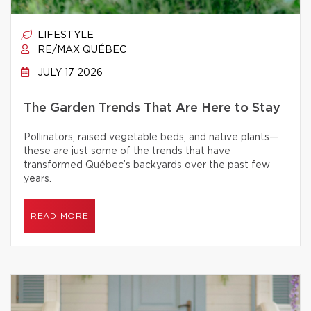
LIFESTYLE
RE/MAX QUÉBEC
JULY 17 2026
The Garden Trends That Are Here to Stay
Pollinators, raised vegetable beds, and native plants—
these are just some of the trends that have
transformed Québec’s backyards over the past few
years.
READ MORE