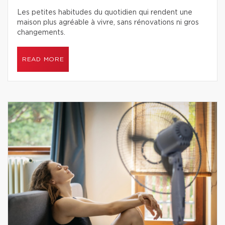
Les petites habitudes du quotidien qui rendent une
maison plus agréable à vivre, sans rénovations ni gros
changements.
READ MORE