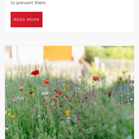
to prevent them.
READ MORE