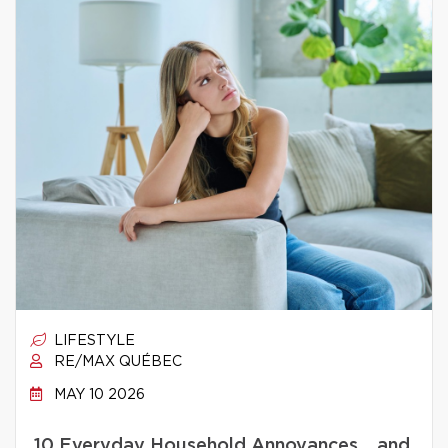
LIFESTYLE
RE/MAX QUÉBEC
MAY 10 2026
10 Everyday Household Annoyances… and