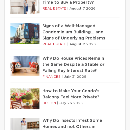
Time to Buy a Property?
REAL ESTATE
|
August 7 2026
Signs of a Well-Managed
Condominium Building… and
Signs of Underlying Problems
REAL ESTATE
|
August 2 2026
Why Do House Prices Remain
the Same Despite a Stable or
Falling Key Interest Rate?
FINANCES
|
July 31 2026
How to Make Your Condo’s
Balcony Feel More Private?
DESIGN
|
July 26 2026
Why Do Insects Infest Some
Homes and not Others in