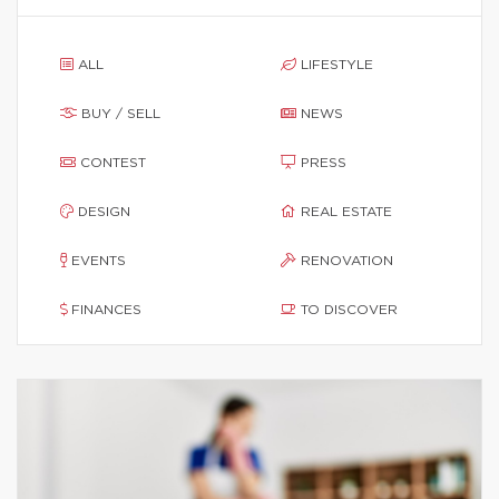
ALL
LIFESTYLE
BUY / SELL
NEWS
CONTEST
PRESS
DESIGN
REAL ESTATE
EVENTS
RENOVATION
FINANCES
TO DISCOVER