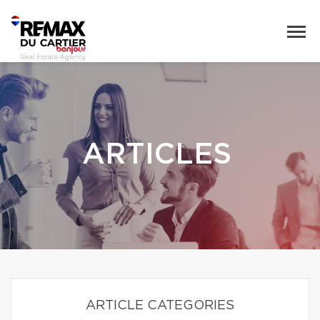
ARTICLES
ARTICLE CATEGORIES