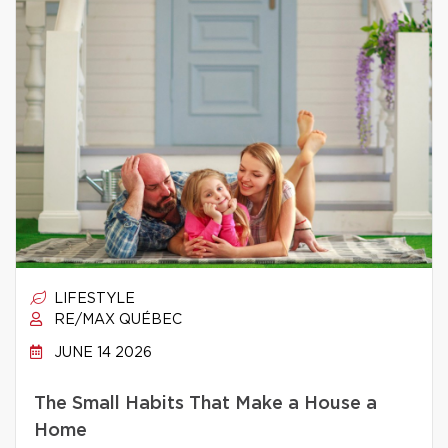
LIFESTYLE
RE/MAX QUÉBEC
JUNE 14 2026
The Small Habits That Make a House a
Home