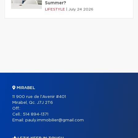
Summer?
LIFESTYLE
|
July 24 2026
MIRABEL
11 900 rue de l'Avenir #401
Mirabel, Qc. J7J 2T6
Off.:
Cell.:
514 894-1371
Email:
pauly.immobilier@gmail.com