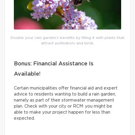
Double your rain garden’s benefits by filling it with plants that
attract pollinators and birds.
Bonus: Financial Assistance Is
Available!
Certain municipalities offer financial aid and expert
advice to residents wanting to build a rain garden,
namely as part of their stormwater management
plan. Check with your city or RCM: you might be
able to make your project happen for less than
expected.