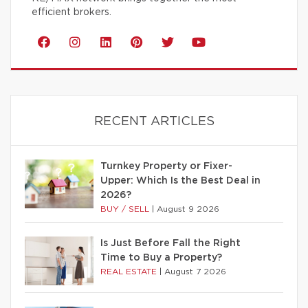
efficient brokers.
RECENT ARTICLES
Turnkey Property or Fixer-
Upper: Which Is the Best Deal in
2026?
BUY / SELL
|
August 9 2026
Is Just Before Fall the Right
Time to Buy a Property?
REAL ESTATE
|
August 7 2026