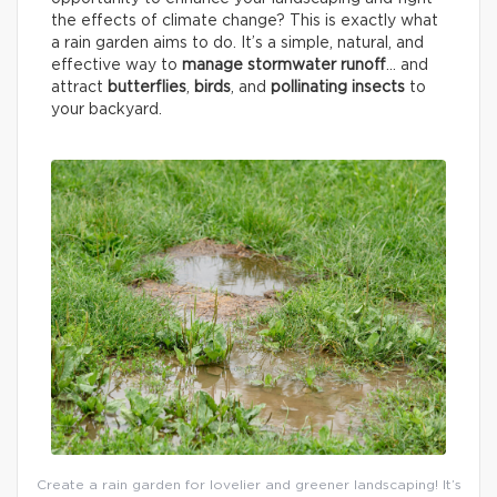
the effects of climate change? This is exactly what
a rain garden aims to do. It’s a simple, natural, and
effective way to
manage stormwater runoff
… and
attract
butterflies
,
birds
, and
pollinating insects
to
your backyard.
Create a rain garden for lovelier and greener landscaping! It’s