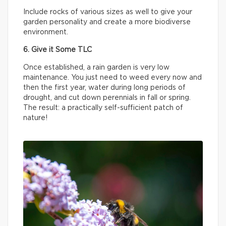
Include rocks of various sizes as well to give your
garden personality and create a more biodiverse
environment.
6. Give it Some TLC
Once established, a rain garden is very low
maintenance. You just need to weed every now and
then the first year, water during long periods of
drought, and cut down perennials in fall or spring.
The result: a practically self-sufficient patch of
nature!