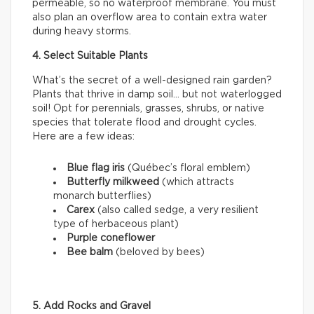
permeable, so no waterproof membrane. You must
also plan an overflow area to contain extra water
during heavy storms.
4. Select Suitable Plants
What’s the secret of a well-designed rain garden?
Plants that thrive in damp soil… but not waterlogged
soil! Opt for perennials, grasses, shrubs, or native
species that tolerate flood and drought cycles.
Here are a few ideas:
Blue flag iris
(Québec’s floral emblem)
Butterfly milkweed
(which attracts
monarch butterflies)
Carex
(also called sedge, a very resilient
type of herbaceous plant)
Purple coneflower
Bee balm
(beloved by bees)
5. Add Rocks and Gravel