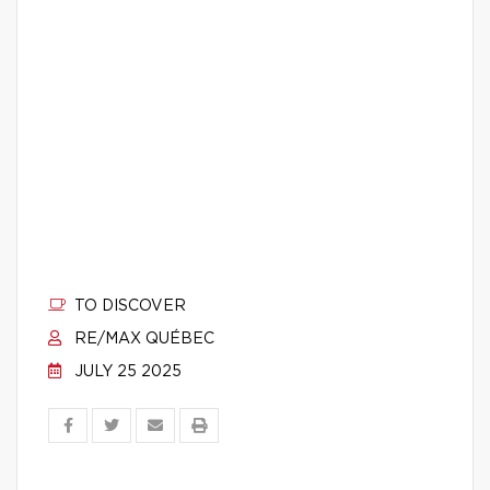
TO DISCOVER
RE/MAX QUÉBEC
JULY 25 2025