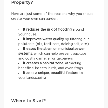
Property?
Here are just some of the reasons why you should
create your own rain garden:
It reduces the risk of flooding
around
your house.
It improves water quality
by filtering out
pollutants (oils, fertilizers, deicing salt, etc.).
It eases the strain on municipal sewer
systems
, which can help prevent backups
and costly damage for taxpayers.
It creates a habitat zone
, attracting
beneficial insects, birds, and even frogs.
It adds a
unique, beautiful feature
to
your landscaping.
Where to Start?