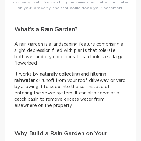
also very useful for catching the rainwater that accumulates
on your property and that could flood your basement.
What’s a Rain Garden?
A rain garden is a landscaping feature comprising a
slight depression filled with plants that tolerate
both wet and dry conditions. It can look like a large
flowerbed.
It works by
naturally collecting and filtering
rainwater
or runoff from your roof, driveway, or yard,
by allowing it to seep into the soil instead of
entering the sewer system. It can also serve as a
catch basin to remove excess water from
elsewhere on the property.
Why Build a Rain Garden on Your