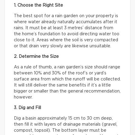
1. Choose the Right Site
The best spot for a rain garden on your property is
where water already naturally accumulates after it
rains. It must be at least 3 metres’ distance from
the home’s foundation to avoid directing water too
close to it. Areas where the soil is very compacted
or that drain very slowly are likewise unsuitable.
2. Determine the Size
As a rule of thumb, a rain garden’s size should range
between 10% and 30% of the roof’s or yard’s
surface area from which the runoff will be collected.
It will still deliver the same benefits if it’s a little
bigger or smaller than the general recommendation,
however.
3. Dig and Fill
Dig a basin approximately 15 cm to 30 cm deep,
then fill it with layers of drainage materials (gravel,
compost, topsoil). The bottom layer must be