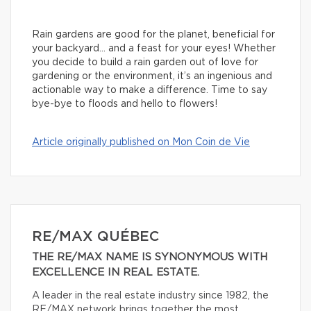
Rain gardens are good for the planet, beneficial for
your backyard… and a feast for your eyes! Whether
you decide to build a rain garden out of love for
gardening or the environment, it’s an ingenious and
actionable way to make a difference. Time to say
bye-bye to floods and hello to flowers!
Article originally published on Mon Coin de Vie
RE/MAX QUÉBEC
THE RE/MAX NAME IS SYNONYMOUS WITH
EXCELLENCE IN REAL ESTATE.
A leader in the real estate industry since 1982, the
RE/MAX network brings together the most