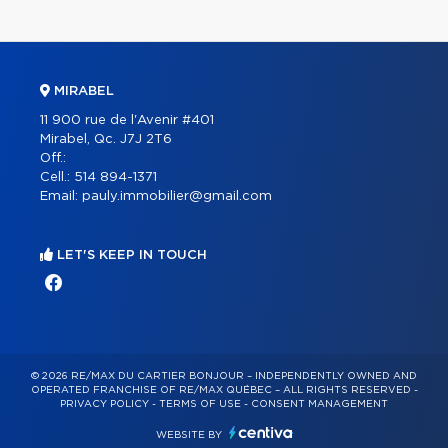
MIRABEL
11 900 rue de l'Avenir #401
Mirabel, Qc. J7J 2T6
Off.:
Cell.:
514 894-1371
Email:
pauly.immobilier@gmail.com
LET'S KEEP IN TOUCH
© 2026 RE/MAX DU CARTIER BONJOUR – INDEPENDENTLY OWNED AND
OPERATED FRANCHISE OF RE/MAX QUÉBEC – ALL RIGHTS RESERVED -
PRIVACY POLICY
-
TERMS OF USE
-
CONSENT MANAGEMENT
WEBSITE BY