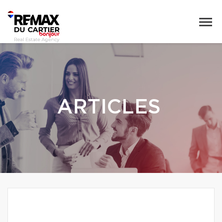
ARTICLES