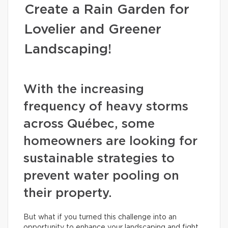
Create a Rain Garden for
Lovelier and Greener
Landscaping!
With the increasing
frequency of heavy storms
across Québec, some
homeowners are looking for
sustainable strategies to
prevent water pooling on
their property.
But what if you turned this challenge into an
opportunity to enhance your landscaping and fight