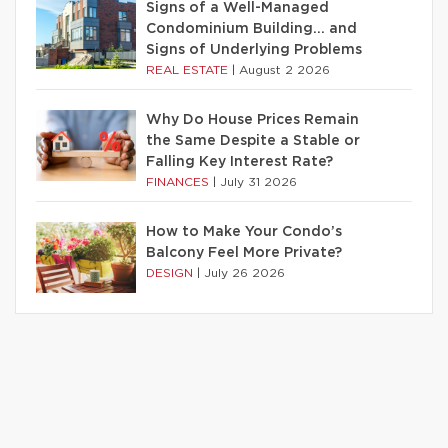
Signs of a Well-Managed
Condominium Building… and
Signs of Underlying Problems
REAL ESTATE
|
August 2 2026
Why Do House Prices Remain
the Same Despite a Stable or
Falling Key Interest Rate?
FINANCES
|
July 31 2026
How to Make Your Condo’s
Balcony Feel More Private?
DESIGN
|
July 26 2026