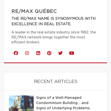
RE/MAX QUÉBEC
THE RE/MAX NAME IS SYNONYMOUS WITH
EXCELLENCE IN REAL ESTATE.
A leader in the real estate industry since 1982, the
RE/MAX network brings together the most
efficient brokers.
RECENT ARTICLES
Signs of a Well-Managed
Condominium Building… and
Signs of Underlying Problems