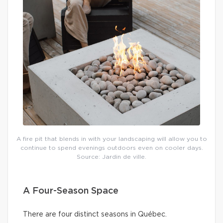
A fire pit that blends in with your landscaping will allow you to
continue to spend evenings outdoors even on cooler days.
Source: Jardin de ville.
A Four-Season Space
There are four distinct seasons in Québec.