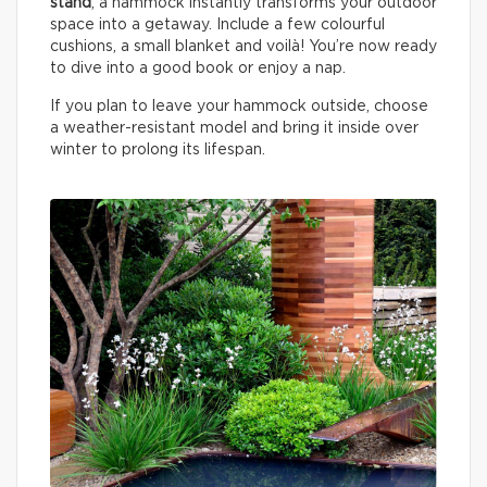
stand
, a hammock instantly transforms your outdoor
space into a getaway. Include a few colourful
cushions, a small blanket and voilà! You’re now ready
to dive into a good book or enjoy a nap.
If you plan to leave your hammock outside, choose
a weather-resistant model and bring it inside over
winter to prolong its lifespan.