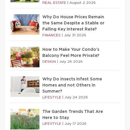
REAL ESTATE
|
August 2 2026
Why Do House Prices Remain
the Same Despite a Stable or
Falling Key Interest Rate?
FINANCES
|
July 31 2026
How to Make Your Condo’s
Balcony Feel More Private?
DESIGN
|
July 26 2026
Why Do Insects Infest Some
Homes and not Others in
Summer?
LIFESTYLE
|
July 24 2026
The Garden Trends That Are
Here to Stay
LIFESTYLE
|
July 17 2026