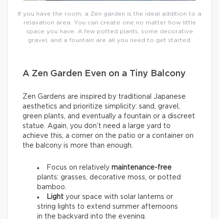
If you have the room, a Zen garden is the ideal addition to a
relaxation area. You can create one no matter how little
space you have. A few potted plants, some decorative
gravel, and a fountain are all you need to get started.
A Zen Garden Even on a Tiny Balcony
Zen Gardens are inspired by traditional Japanese
aesthetics and prioritize simplicity: sand, gravel,
green plants, and eventually a fountain or a discreet
statue. Again, you don’t need a large yard to
achieve this, a corner on the patio or a container on
the balcony is more than enough.
Focus on relatively
maintenance-free
plants: grasses, decorative moss, or potted
bamboo.
Light
your space with solar lanterns or
string lights to extend summer afternoons
in the backyard into the evening.