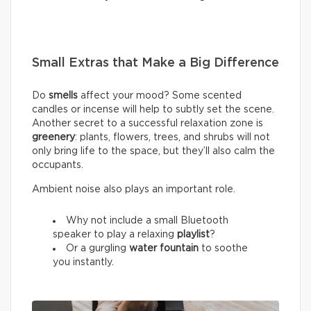
Small Extras that Make a Big Difference
Do
smells
affect your mood? Some scented
candles or incense will help to subtly set the scene.
Another secret to a successful relaxation zone is
greenery
: plants, flowers, trees, and shrubs will not
only bring life to the space, but they’ll also calm the
occupants.
Ambient noise also plays an important role.
Why not include a small Bluetooth
speaker to play a relaxing
playlist
?
Or a gurgling
water fountain
to soothe
you instantly.