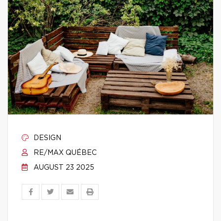
DESIGN
RE/MAX QUÉBEC
AUGUST 23 2025