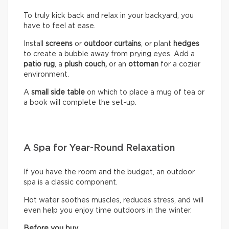
To truly kick back and relax in your backyard, you
have to feel at ease.
Install
screens
or
outdoor curtains
, or plant
hedges
to create a bubble away from prying eyes. Add a
patio rug
, a
plush couch,
or an
ottoman
for a cozier
environment.
A
small side table
on which to place a mug of tea or
a book will complete the set-up.
A Spa for Year-Round Relaxation
If you have the room and the budget, an outdoor
spa is a classic component.
Hot water soothes muscles, reduces stress, and will
even help you enjoy time outdoors in the winter.
Before you buy