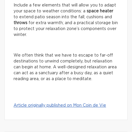
Include a few elements that will allow you to adapt
your space to weather conditions: a
space
heater
to extend patio season into the fall; cushions and
throws
for extra warmth; and a practical storage bin
to protect your relaxation zone’s components over
winter.
We often think that we have to escape to far-off
destinations to unwind completely, but relaxation
can begin at home. A well-designed relaxation area
can act as a sanctuary after a busy day, as a quiet
reading area, or as a place to meditate.
Article originally published on Mon Coin de Vie