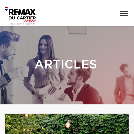
ARTICLES