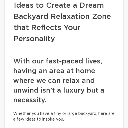
Ideas to Create a Dream
Backyard Relaxation Zone
that Reflects Your
Personality
With our fast-paced lives,
having an area at home
where we can relax and
unwind isn’t a luxury but a
necessity.
Whether you have a tiny or large backyard, here are
a few ideas to inspire you.