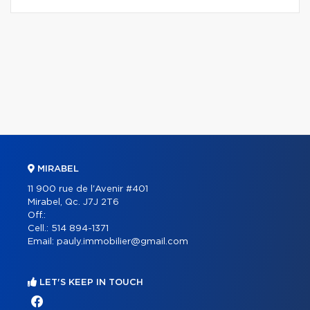
MIRABEL
11 900 rue de l'Avenir #401
Mirabel, Qc. J7J 2T6
Off.:
Cell.:
514 894-1371
Email:
pauly.immobilier@gmail.com
LET'S KEEP IN TOUCH