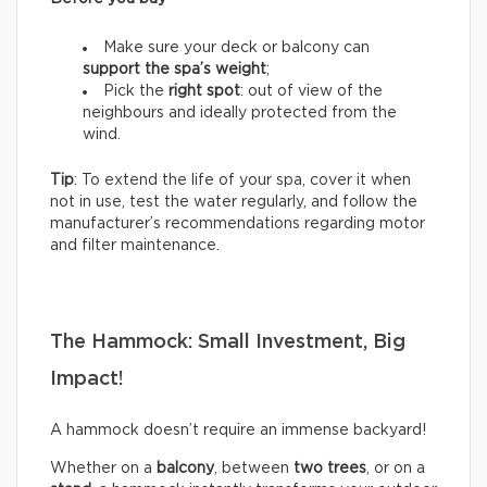
Make sure your deck or balcony can
support the spa’s weight
;
Pick the
right spot
: out of view of the
neighbours and ideally protected from the
wind.
Tip
: To extend the life of your spa, cover it when
not in use, test the water regularly, and follow the
manufacturer’s recommendations regarding motor
and filter maintenance.
The Hammock: Small Investment, Big
Impact!
A hammock doesn’t require an immense backyard!
Whether on a
balcony
, between
two trees
, or on a