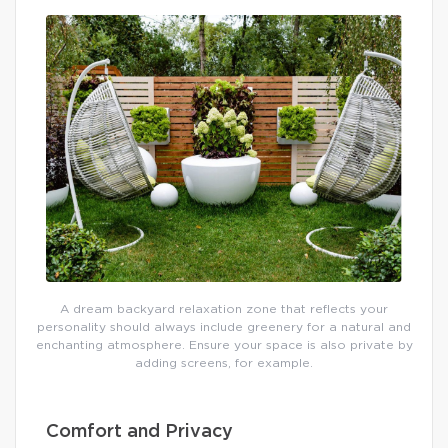
A dream backyard relaxation zone that reflects your
personality should always include greenery for a natural and
enchanting atmosphere. Ensure your space is also private by
adding screens, for example.
Comfort and Privacy